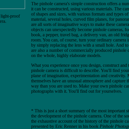
The pinhole camera's simple construction offers a nu
it can be constructed, using various materials. The ca
of shapes and sizes, with various formats and types of 
light-proof
material, several holes, curved film planes, for panor
era.
are all sorts of imaginative ways to make these camera
objects can unexpectedly become pinhole cameras, f
book, a pepper, travel bag, a delivery van, an old frid
room. You can, of course, turn your ordinary camera 
by simply replacing the lens with a small hole. And to 
are also a number of commercially produced pinhole c
on the whole, highly elaborate models.
What you experience once you design, construct and 
pinhole camera is difficult to describe. You'll find yo
plane of imagination, experimentation and creativity.
themselves have an unusual atmosphere and capture th
way than you are used to. Make your own pinhole ca
photographs with it. You'll find out for yourselves.
* This is just a short summary of the most important s
the development of the pinhole camera. One of the so
the exhaustive account of the history of the pinhole c
presented by Eric Renner in his book
Pinhole Photog