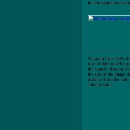
the term camera obscur
Diagram from 1685 s
rays of light travel thr
the camera obscura, a
the size of the image d
distance from the hole,
Johann Zahn.