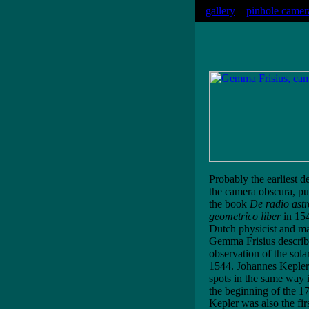
gallery
pinhole camer
Probably the earliest d
the camera obscura, pu
the book
De radio ast
geometrico liber
in 154
Dutch physicist and m
Gemma Frisius describ
observation of the solar
1544. Johannes Kepler
spots in the same way 
the beginning of the 17
Kepler was also the firs