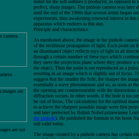
noted for the soft outlines it produced, as opposed to 
perfect, sharp images. The pinhole camera was later 
until the end of the 1960s that several artists began usin
experiments, thus awakening renewed interest in this
apparatus which endures to this day.
Principle and characteristics
As mentioned above, the image in the pinhole camera i
of the rectilinear propagation of light. Each point on t
an illuminated object reflects rays of light in all direct
through a certain number of these rays which continue 
they meet the projection plane where they produce a 
the object. Thus the point is not reproduced as a point,
resulting in an image which is slightly out of focus. 
camera.
suggest that the smaller the hole, the sharper the imag
essentially a wave phenomenon and so, as soon as th
the opening are commensurable with the dimensions of
diffraction occurs. In other words, if the hole is too sm
be out of focus. The calculations for the optimal diame
to achieve the sharpest possible image were first prop
and later perfected by British Nobel prizewinner Lor
the pinhole
). He published the formula in his book
Na
still valid today.
ages are out
The image created by a pinhole camera has certain ch