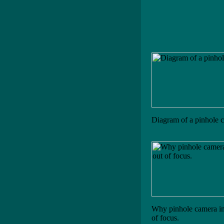
Diagram of a pinhole 
Why pinhole camera im
of focus.