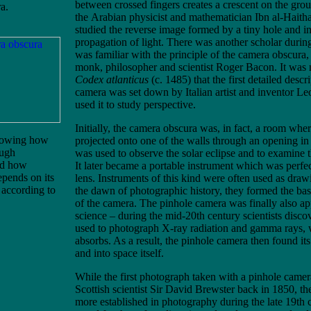
between crossed fingers creates a crescent on the gr
a.
the Arabian physicist and mathematician Ibn al-Hait
studied the reverse image formed by a tiny hole and ind
propagation of light. There was another scholar duri
was familiar with the principle of the camera obscura
monk, philosopher and scientist Roger Bacon. It was n
Codex atlanticus
(c. 1485) that the first detailed descr
camera was set down by Italian artist and inventor L
used it to study perspective.
Initially, the camera obscura was, in fact, a room wh
howing how
projected onto one of the walls through an opening in 
ough
was used to observe the solar eclipse and to examine t
nd how
It later became a portable instrument which was perfe
epends on its
lens. Instruments of this kind were often used as draw
 according to
the dawn of photographic history, they formed the basi
of the camera. The pinhole camera was finally also a
science – during the mid-20th century scientists discov
used to photograph X-ray radiation and gamma rays, 
absorbs. As a result, the pinhole camera then found it
and into space itself.
While the first photograph taken with a pinhole came
Scottish scientist Sir David Brewster back in 1850, t
more established in photography during the late 19th