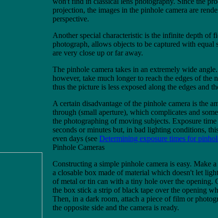
won't find in classical lens photography. Since the proc
projection, the images in the pinhole camera are rende
perspective.
Another special characteristic is the infinite depth of f
photograph, allows objects to be captured with equal
are very close up or far away.
The pinhole camera takes in an extremely wide angle. 
however, take much longer to reach the edges of the n
thus the picture is less exposed along the edges and t
A certain disadvantage of the pinhole camera is the a
through (small aperture), which complicates and somet
the photographing of moving subjects. Exposure time 
seconds or minutes but, in bad lighting conditions, thi
even days (see
Determining exposure times for pinho
Pinhole Cameras
Constructing a simple pinhole camera is easy. Make a 
a closable box made of material which doesn't let light
of metal or tin can with a tiny hole over the opening. 
the box stick a strip of black tape over the opening whi
Then, in a dark room, attach a piece of film or photog
the opposite side and the camera is ready.