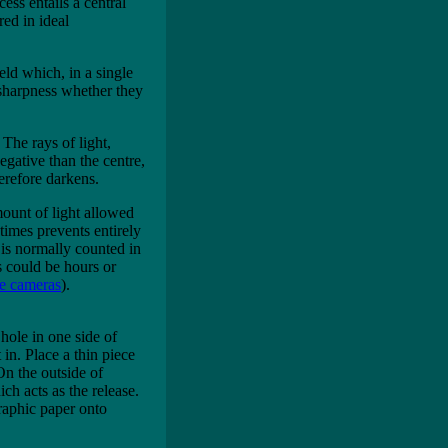
ess entails a central
red in ideal
ield which, in a single
 sharpness whether they
The rays of light,
egative than the centre,
herefore darkens.
mount of light allowed
imes prevents entirely
is normally counted in
s could be hours or
le cameras
).
hole in one side of
 in. Place a thin piece
On the outside of
ch acts as the release.
raphic paper onto