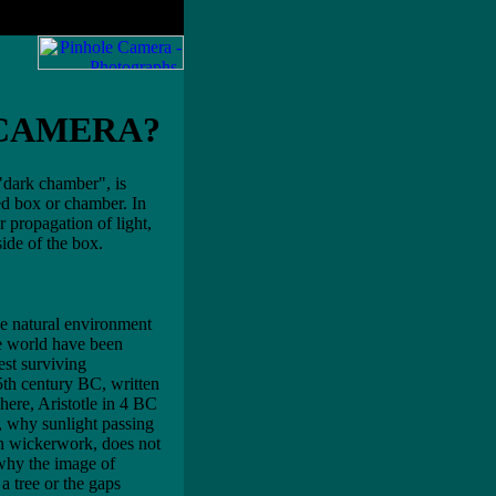
 CAMERA?
"dark chamber", is
ed box or chamber. In
ar propagation of light,
side of the box.
he natural environment
he world have been
est surviving
 5th century BC, written
ere, Aristotle in 4 BC
, why sunlight passing
 in wickerwork, does not
 why the image of
 a tree or the gaps