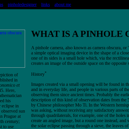
as
pinholedesigner
links
about me
WHAT IS A PINHOLE
A pinhole camera, also known as camera obscura, or 
a simple optical imaging device in the shape of a clos
one of its sides is a small hole which, via the rectiline
creates an image of the outside space on the opposite 
*
History
epiction of
blished in
Images created via a small opening will be found in t
ronomico et
and in everyday life, and people in various parts of t
5. Here,
observing them since ancient times. Probably the earli
athematician
description of this kind of observation dates from the
ed his
by Chinese philosopher Mo Ti. In the Western hemisph
 eclipse in
was asking, without receiving any satisfactory answer
 observed sun
through quadrilaterals, for example, one of the holes
in Prague at
create an angled image, but a round one instead, and
th century;
the solar eclipse passing through a sieve, the leaves of
t to use