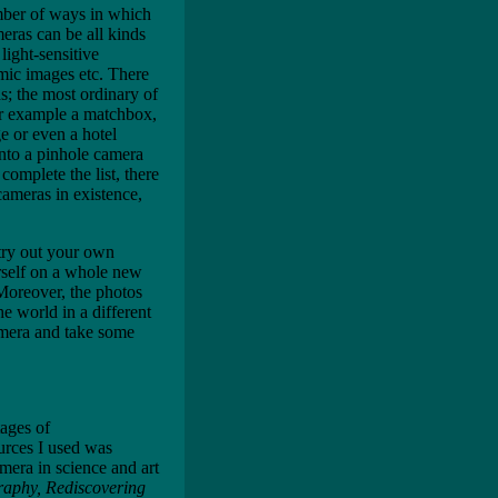
mber of ways in which
meras can be all kinds
light-sensitive
amic images etc. There
s; the most ordinary of
or example a matchbox,
ge or even a hotel
into a pinhole camera
complete the list, there
ameras in existence,
try out your own
urself on a whole new
 Moreover, the photos
e world in a different
mera and take some
tages of
urces I used was
amera in science and art
raphy, Rediscovering