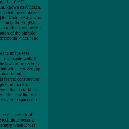
ound. In 10 AD
ham, known as Alhazen,
icated the rectilinear
ng the Middle Ages who
, namely the English
ot until the manuscript
iption of the pinhole
eonardo da Vinci, who
ere the image was
the opposite wall. It
he laws of projection.
cted with a converging
ing aids and, at
s for the construction
pplied in modern
ered that it could be
which the ordinary lens
s way onto spacecraft
ra was the work of
he technique became
 century when it was