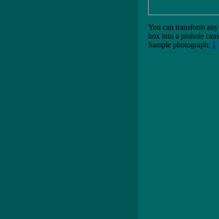
You can transform any 
box into a pinhole cam
Sample photograph:
1