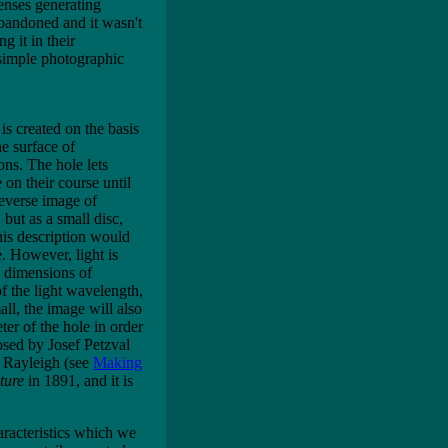
lenses generating
abandoned and it wasn't
g it in their
 simple photographic
s created on the basis
he surface of
ions. The hole lets
on their course until
reverse image of
 but as a small disc,
This description would
e. However, light is
e dimensions of
 the light wavelength,
all, the image will also
ter of the hole in order
osed by Josef Petzval
d Rayleigh (see
Making
ture
in 1891, and it is
aracteristics which we